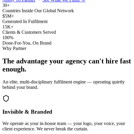
30+
Countries Inside Our Global Network
$5M+
Generated In Fulfilment
15K+
Clients & Customers Served
100%
Done-For-You, On Brand
Why Partner
The advantage your agency can't hire fast
enough.
An elite, multi-disciplinary fulfilment engine — operating quietly
behind your brand.
Invisible & Branded
We operate as your in-house team — your logo, your voice, your
client experience. We never break the curtain.