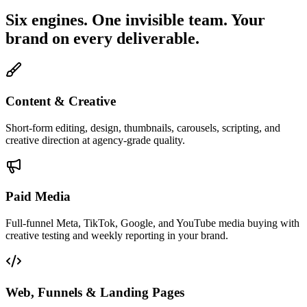
Six engines. One invisible team. Your
brand on every deliverable.
Content & Creative
Short-form editing, design, thumbnails, carousels, scripting, and
creative direction at agency-grade quality.
Paid Media
Full-funnel Meta, TikTok, Google, and YouTube media buying with
creative testing and weekly reporting in your brand.
Web, Funnels & Landing Pages