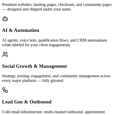
Premium websites, landing pages, checkouts, and community pages
— designed and shipped under your name.
AI & Automation
AI agents, voice bots, qualification flows, and CRM automations
white-labeled for your client engagements.
Social Growth & Management
Strategy, posting, engagement, and community management across
every major platform — fully ghosted.
Lead Gen & Outbound
Cold email infrastructure, multi-channel outbound, appointment