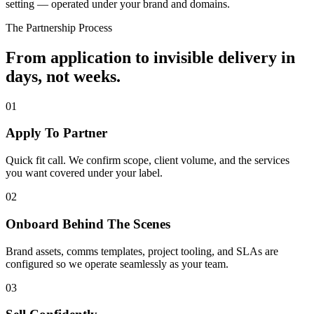
setting — operated under your brand and domains.
The Partnership Process
From application to invisible delivery in
days, not weeks.
01
Apply To Partner
Quick fit call. We confirm scope, client volume, and the services
you want covered under your label.
02
Onboard Behind The Scenes
Brand assets, comms templates, project tooling, and SLAs are
configured so we operate seamlessly as your team.
03