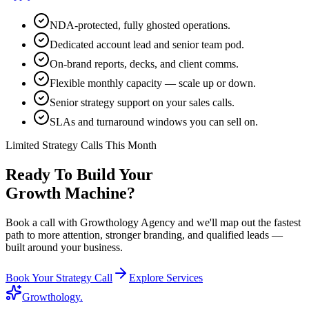
NDA-protected, fully ghosted operations.
Dedicated account lead and senior team pod.
On-brand reports, decks, and client comms.
Flexible monthly capacity — scale up or down.
Senior strategy support on your sales calls.
SLAs and turnaround windows you can sell on.
Limited Strategy Calls This Month
Ready To Build Your
Growth Machine?
Book a call with Growthology Agency and we'll map out the fastest
path to more attention, stronger branding, and qualified leads —
built around your business.
Book Your Strategy Call
Explore Services
Growthology
.