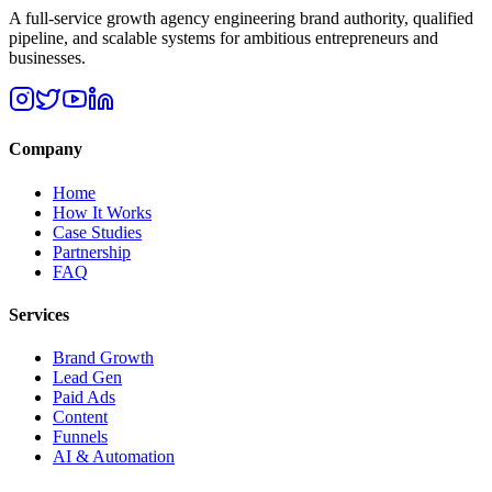
A full-service growth agency engineering brand authority, qualified
pipeline, and scalable systems for ambitious entrepreneurs and
businesses.
Company
Home
How It Works
Case Studies
Partnership
FAQ
Services
Brand Growth
Lead Gen
Paid Ads
Content
Funnels
AI & Automation