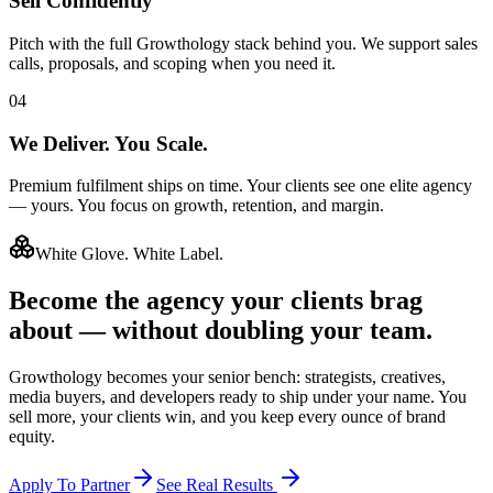
Sell Confidently
Pitch with the full Growthology stack behind you. We support sales
calls, proposals, and scoping when you need it.
04
We Deliver. You Scale.
Premium fulfilment ships on time. Your clients see one elite agency
— yours. You focus on growth, retention, and margin.
White Glove. White Label.
Become the agency your
clients brag
about
— without doubling your team.
Growthology becomes your senior bench: strategists, creatives,
media buyers, and developers ready to ship under your name. You
sell more, your clients win, and you keep every ounce of brand
equity.
Apply To Partner
See Real Results