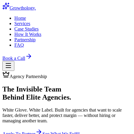
Growthology
.
Home
Services
Case Studies
How It Works
Partnership
FAQ
Book a Call
Agency Partnership
The Invisible Team
Behind Elite Agencies.
White Glove. White Label. Built for agencies that want to scale
faster, deliver better, and protect margin — without hiring or
managing another team.
Apply To Partner
See What We Fulfil →