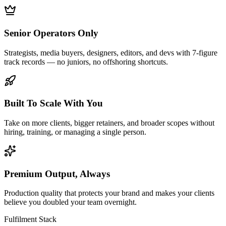
Senior Operators Only
Strategists, media buyers, designers, editors, and devs with 7-figure
track records — no juniors, no offshoring shortcuts.
Built To Scale With You
Take on more clients, bigger retainers, and broader scopes without
hiring, training, or managing a single person.
Premium Output, Always
Production quality that protects your brand and makes your clients
believe you doubled your team overnight.
Fulfilment Stack