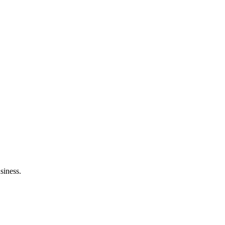
siness.