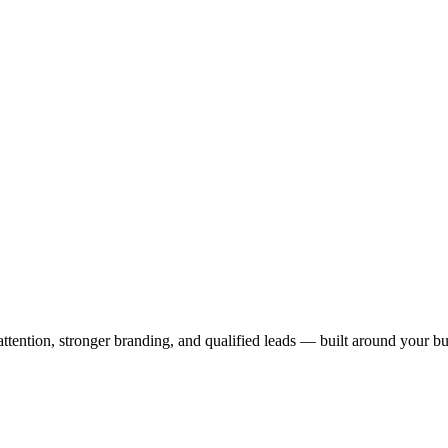
 attention, stronger branding, and qualified leads — built around your bu