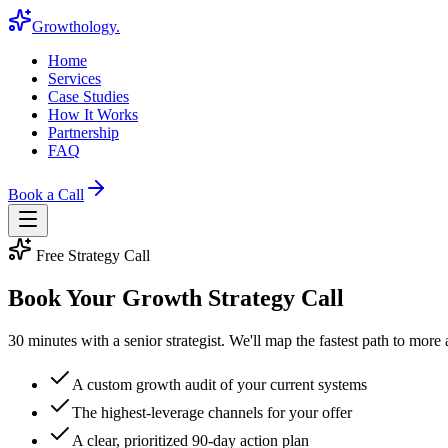
Growthology
.
Home
Services
Case Studies
How It Works
Partnership
FAQ
Book a Call
Free Strategy Call
Book Your
Growth Strategy Call
30 minutes with a senior strategist. We'll map the fastest path to more
A custom growth audit of your current systems
The highest-leverage channels for your offer
A clear, prioritized 90-day action plan