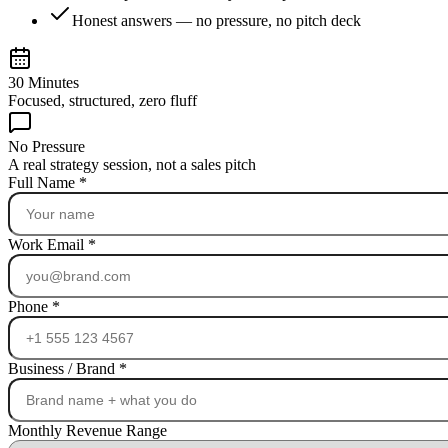
Honest answers — no pressure, no pitch deck
30 Minutes
Focused, structured, zero fluff
No Pressure
A real strategy session, not a sales pitch
Full Name
*
Work Email
*
Phone
*
Business / Brand
*
Monthly Revenue Range