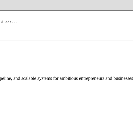
peline, and scalable systems for ambitious entrepreneurs and businesses