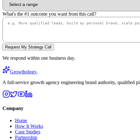
What's the #1 outcome you want from this call?
Request My Strategy Call
We respond within one business day.
Growthology
.
A full-service growth agency engineering brand authority, qualified pi
Company
Home
How It Works
Case Studies
Partnership