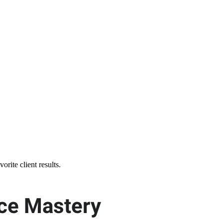
orite client results.