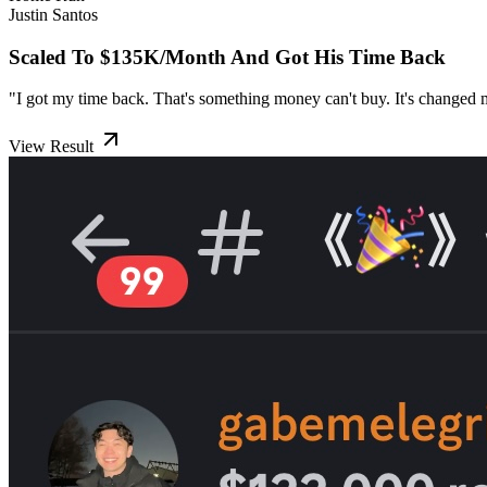
Justin Santos
Scaled To $135K/Month And Got His Time Back
"I got my time back. That's something money can't buy. It's changed my
View Result