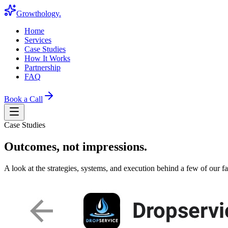
Growthology
.
Home
Services
Case Studies
How It Works
Partnership
FAQ
Book a Call
Case Studies
Outcomes, not impressions.
A look at the strategies, systems, and execution behind a few of our fav