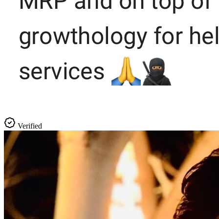
Verified