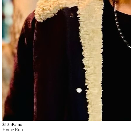
$135K/mo
Home Run