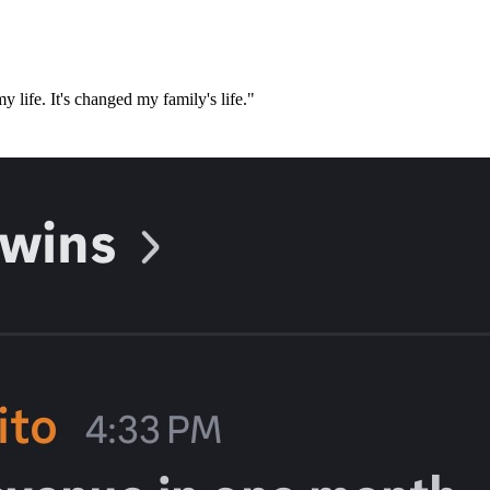
 life. It's changed my family's life."