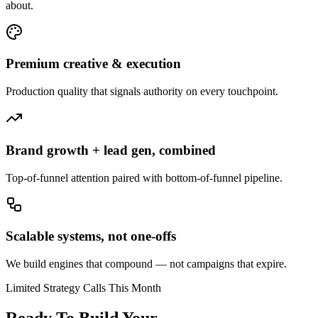
about.
Premium creative & execution
Production quality that signals authority on every touchpoint.
Brand growth + lead gen, combined
Top-of-funnel attention paired with bottom-of-funnel pipeline.
Scalable systems, not one-offs
We build engines that compound — not campaigns that expire.
Limited Strategy Calls This Month
Ready To Build Your