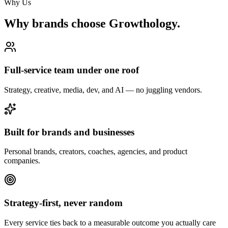
Why Us
Why brands choose Growthology.
Full-service team under one roof
Strategy, creative, media, dev, and AI — no juggling vendors.
Built for brands and businesses
Personal brands, creators, coaches, agencies, and product
companies.
Strategy-first, never random
Every service ties back to a measurable outcome you actually care