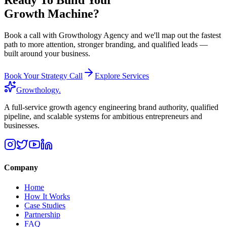
Growth Machine?
Book a call with Growthology Agency and we'll map out the fastest
path to more attention, stronger branding, and qualified leads —
built around your business.
Book Your Strategy Call
Explore Services
Growthology
.
A full-service growth agency engineering brand authority, qualified
pipeline, and scalable systems for ambitious entrepreneurs and
businesses.
Company
Home
How It Works
Case Studies
Partnership
FAQ