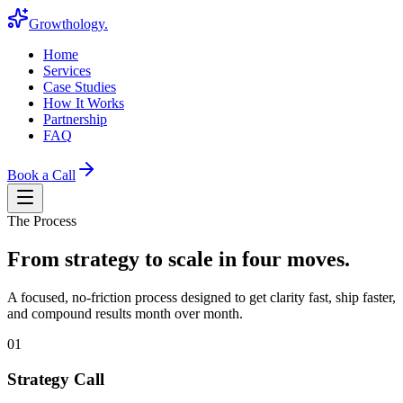
Growthology
.
Home
Services
Case Studies
How It Works
Partnership
FAQ
Book a Call
The Process
From strategy to scale in four moves.
A focused, no-friction process designed to get clarity fast, ship faster,
and compound results month over month.
01
Strategy Call