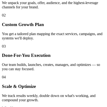
We unpack your goals, offer, audience, and the highest-leverage
channels for your brand.
02
Custom Growth Plan
You get a tailored plan mapping the exact services, campaigns, and
systems we'll deploy.
03
Done-For-You Execution
Our team builds, launches, creates, manages, and optimizes — so
you can stay focused.
04
Scale & Optimize
We track results weekly, double down on what's working, and
compound your growth.